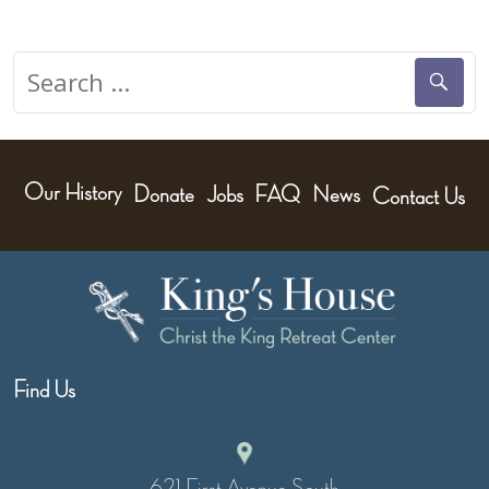
Search
for:
Our History
Donate
Jobs
FAQ
News
Contact Us
Find Us
621 First Avenue South