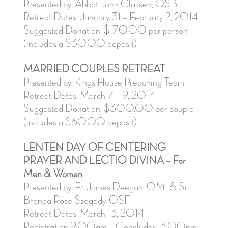
Presented by: Abbot John Classen, OSB
Retreat Dates: January 31 – February 2, 2014
Suggested Donation: $170.00 per person
(includes a $30.00 deposit)
MARRIED COUPLES RETREAT
Presented by: Kings House Preaching Team
Retreat Dates: March 7 – 9, 2014
Suggested Donation: $300.00 per couple
(includes a $60.00 deposit)
LENTEN DAY OF CENTERING
PRAYER AND LECTIO DIVINA – For
Men & Women
Presented by: Fr. James Deegan, OMI & Sr.
Brenda Rose Szegedy, OSF
Retreat Dates: March 13, 2014
Registration 9:00am – Concludes: 3:00pm