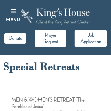
Skip
to
content
MENU
King's House
Christ the King Retreat Center
Prayer
Job
Donate
Request
Application
Special Retreats
MEN & WOMEN’S RETREAT “The
Parables of Jesus”