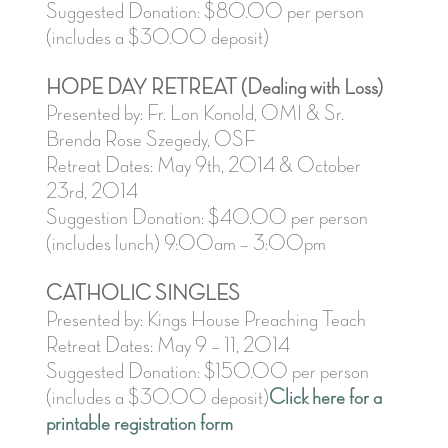
Suggested Donation: $80.00 per person
(includes a $30.00 deposit)
HOPE DAY RETREAT (Dealing with Loss)
Presented by: Fr. Lon Konold, OMI & Sr.
Brenda Rose Szegedy, OSF
Retreat Dates: May 9th, 2014 & October
23rd, 2014
Suggestion Donation: $40.00 per person
(includes lunch) 9:00am – 3:00pm
CATHOLIC SINGLES
Presented by: Kings House Preaching Teach
Retreat Dates: May 9 – 11, 2014
Suggested Donation: $150.00 per person
(includes a $30.00 deposit)
Click here for a
printable registration form