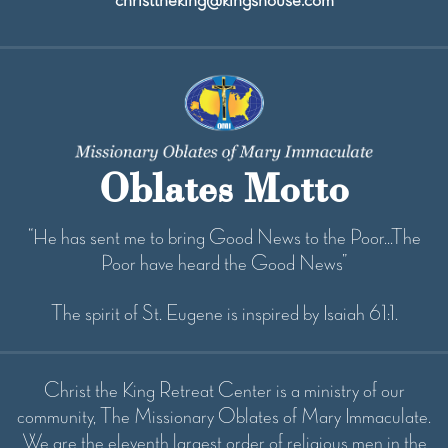
Oblates Motto
“He has sent me to bring Good News to the Poor...The
Poor have heard the Good News”
The spirit of St. Eugene is inspired by Isaiah 61:1.
Christ the King Retreat Center is a ministry of our
community, The Missionary Oblates of Mary Immaculate.
We are the eleventh largest order of religious men in the