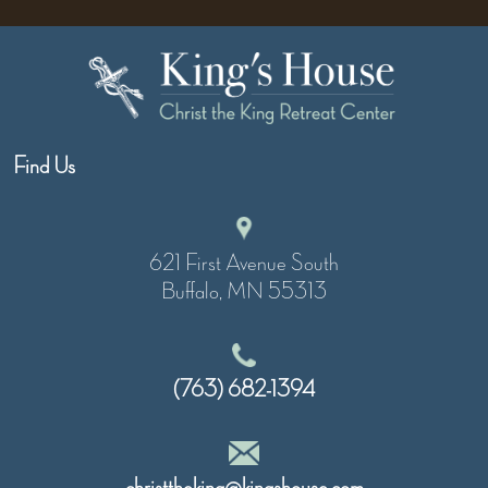
Find Us
621 First Avenue South
Buffalo, MN 55313
(763) 682-1394
christtheking@kingshouse.com