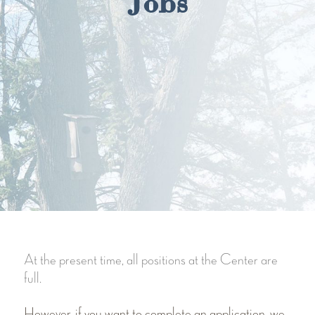
Jobs
At the present time, all positions at the Center are
full.
However, if you want to complete an application, we