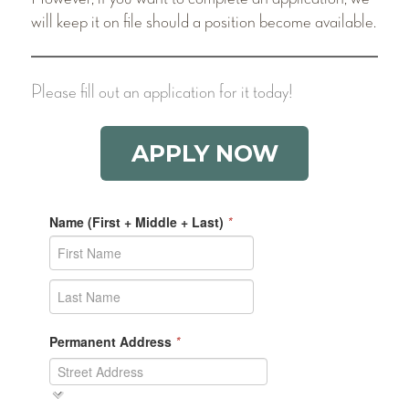
will keep it on file should a position become available.
Please fill out an application for it today!
APPLY NOW