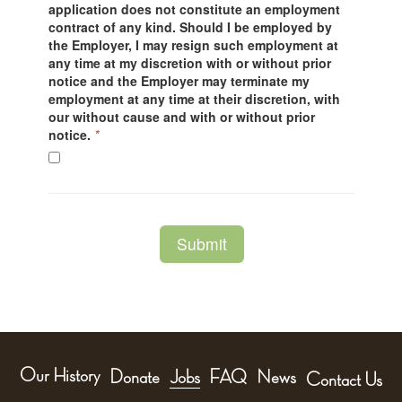
Our History
Donate
Jobs
FAQ
News
Contact Us