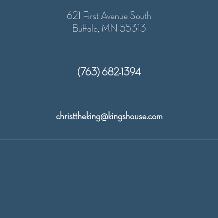
w
o
621 First Avenue South
s
Buffalo, MN 55313
n
N
(763) 682-1394
a
v
christtheking@kingshouse.com
i
g
a
t