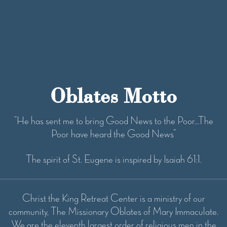
i
o
n
Oblates Motto
“He has sent me to bring Good News to the Poor...The
Poor have heard the Good News”
The spirit of St. Eugene is inspired by Isaiah 61:1.
Christ the King Retreat Center is a ministry of our
community, The Missionary Oblates of Mary Immaculate.
We are the eleventh largest order of religious men in the