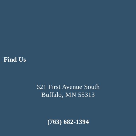
N
a
v
i
Find Us
g
a
621 First Avenue South
Buffalo, MN 55313
t
i
(763) 682-1394
o