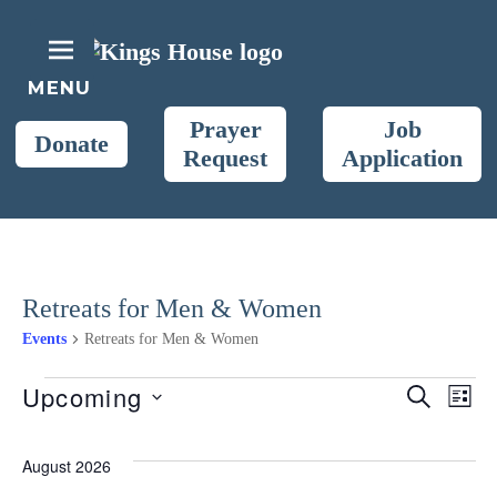
Skip
to
content
King's House
MENU
Christ the King Retreat Center
Prayer
Job
Donate
Request
Application
Retreats for Men & Women
Events
Retreats for Men & Women
Events
Upcoming
E
S
E
L
E
S
I
A
S
v
v
e
R
August 2026
T
C
l
H