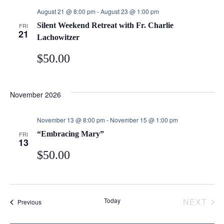
e
e
e
August 21 @ 8:00 pm
-
August 23 @ 1:00 pm
c
Silent Weekend Retreat with Fr. Charlie
FRI
n
n
t
21
Lachowitzer
d
t
t
$50.00
a
t
s
V
e
November 2026
.
S
i
November 13 @ 8:00 pm
-
November 15 @ 1:00 pm
e
e
“Embracing Mary”
FRI
13
$50.00
a
w
r
s
Today
NEXT
Events
Previous
c
N
EVEN