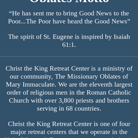
“He has sent me to bring Good News to the
Poor...The Poor have heard the Good News”
The spirit of St. Eugene is inspired by Isaiah
61:1.
Christ the King Retreat Center is a ministry of
our community, The Missionary Oblates of
Mary Immaculate. We are the eleventh largest
order of religious men in the Roman Catholic
Church with over 3,800 priests and brothers
serving in 68 countries.
Christ the King Retreat Center is one of four
major retreat centers that we operate in the