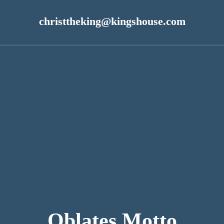
n
christtheking@kingshouse.com
Oblates Motto