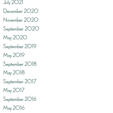
July 2021
December 2020
November 2020
September 2020
May 2020
September 2019
May 2019
September 2018
May 2018
September 2017
May 2017
September 2016
May 2016