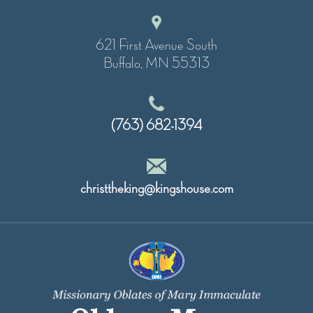
621 First Avenue South
Buffalo, MN 55313
(763) 682-1394
christtheking@kingshouse.com