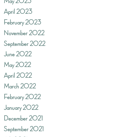
May 2023
April 2023
February 2023
November 2022
September 2022
June 2022
May 2022
April 2022
March 2022
February 2022
January 2022
December 2021
September 2021