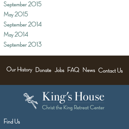
September 2015
May 2015
September 2014
May 2014
September 2013
Our History
Donate
Jobs
FAQ
News
Contact Us
Find Us