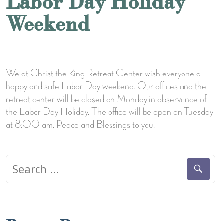
Labor Day Holiday
Weekend
We at Christ the King Retreat Center wish everyone a
happy and safe Labor Day weekend. Our offices and the
retreat center will be closed on Monday in observance of
the Labor Day Holiday. The office will be open on Tuesday
at 8:00 am. Peace and Blessings to you.
Search
for: