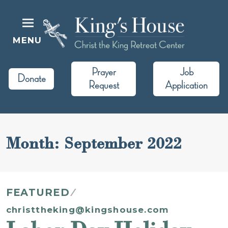
Skip
to
content
MENU
King's House
Christ the King Retreat Center
Prayer
Job
Donate
Request
Application
Month:
September 2022
FEATURED
christtheking@kingshouse.com