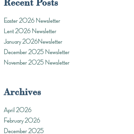
Recent Posts
Easter 2026 Newsletter
Lent 2026 Newsletter
January 2026Newsletter
December 2025 Newsletter
November 2025 Newsletter
Archives
April 2026
February 2026
December 2025