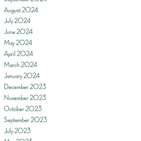
August 2024
July 2024
June 2024
May 2024
April 2024
March 2024
January 2024
December 2023
November 2023
October 2023
September 2023
July 2023