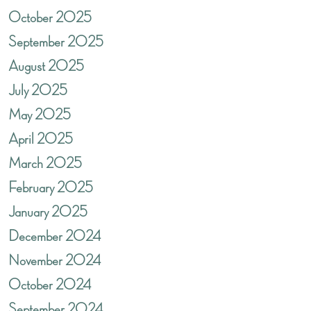
October 2025
September 2025
August 2025
July 2025
May 2025
April 2025
March 2025
February 2025
January 2025
December 2024
November 2024
October 2024
September 2024