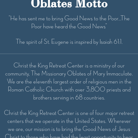
Oblates Motto
“He has sent me to bring Good News to the Poor...The
Poor have heard the Good News”
The spirit of St. Eugene is inspired by Isaiah 61:1.
Christ the King Retreat Center is a ministry of our
community, The Missionary Oblates of Mary Immaculate.
We are the eleventh largest order of religious men in the
Roman Catholic Church with over 3,800 priests and
brothers serving in 68 countries.
Christ the King Retreat Center is one of four major retreat
centers that we operate in the United States. Wherever
we are, our mission is to bring the Good News of Jesus
Christ to those who have had the least opportunity to hear