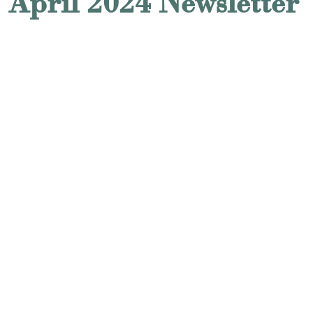
April 2024 Newsletter