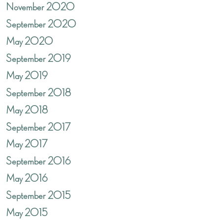
November 2020
September 2020
May 2020
September 2019
May 2019
September 2018
May 2018
September 2017
May 2017
September 2016
May 2016
September 2015
May 2015