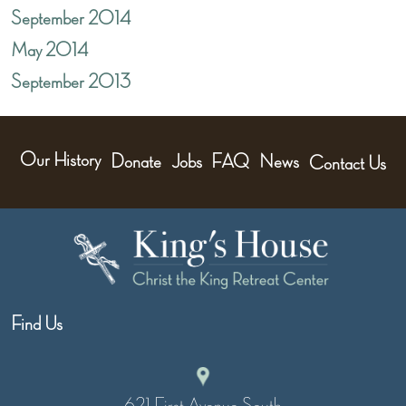
September 2014
May 2014
September 2013
Our History
Donate
Jobs
FAQ
News
Contact Us
Find Us
621 First Avenue South