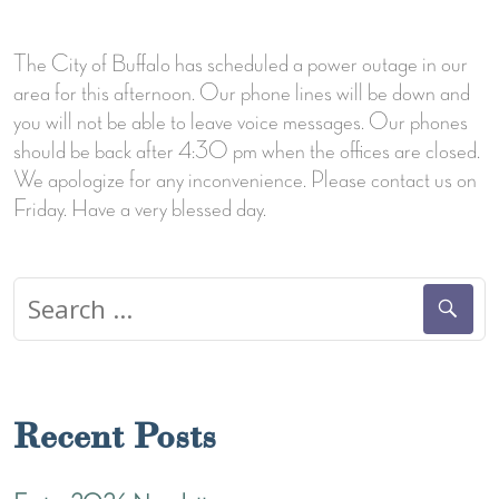
The City of Buffalo has scheduled a power outage in our
area for this afternoon. Our phone lines will be down and
you will not be able to leave voice messages. Our phones
should be back after 4:30 pm when the offices are closed.
We apologize for any inconvenience. Please contact us on
Friday. Have a very blessed day.
Search
for:
Recent Posts