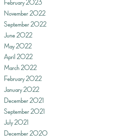
February 2023
November 2022
September 2022
June 2022
May 2022
April 2022
March 2022
February 2022
January 2022
December 2021
September 2021
July 2021
December 2020