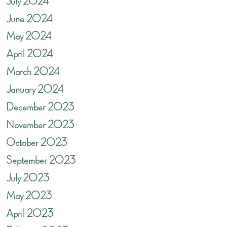
July 2024
June 2024
May 2024
April 2024
March 2024
January 2024
December 2023
November 2023
October 2023
September 2023
July 2023
May 2023
April 2023