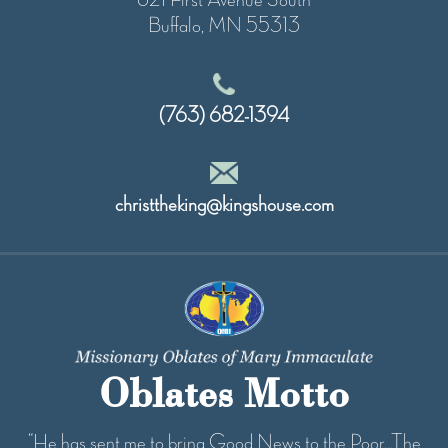
Buffalo, MN 55313
(763) 682-1394
christtheking@kingshouse.com
Oblates Motto
“He has sent me to bring Good News to the Poor...The