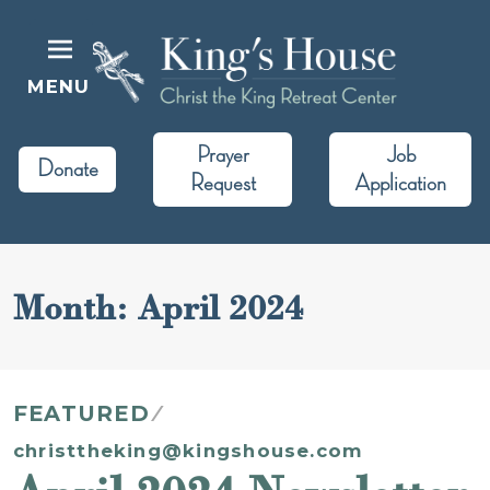
Skip
to
content
MENU
King's House
Christ the King Retreat Center
Prayer
Job
Donate
Request
Application
Month:
April 2024
FEATURED
christtheking@kingshouse.com