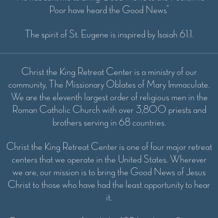
Poor have heard the Good News”
The spirit of St. Eugene is inspired by Isaiah 61:1.
Christ the King Retreat Center is a ministry of our
community, The Missionary Oblates of Mary Immaculate.
We are the eleventh largest order of religious men in the
Roman Catholic Church with over 3,800 priests and
brothers serving in 68 countries.
Christ the King Retreat Center is one of four major retreat
centers that we operate in the United States. Wherever
we are, our mission is to bring the Good News of Jesus
Christ to those who have had the least opportunity to hear
it.