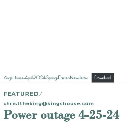
KingsHouse-April-2024-Spring-Easter-Newsletter
Download
FEATURED
christtheking@kingshouse.com
Power outage 4-25-24