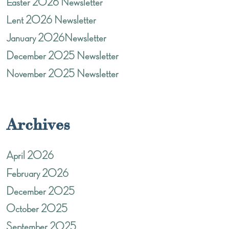
Easter 2026 Newsletter
Lent 2026 Newsletter
January 2026Newsletter
December 2025 Newsletter
November 2025 Newsletter
Archives
April 2026
February 2026
December 2025
October 2025
September 2025