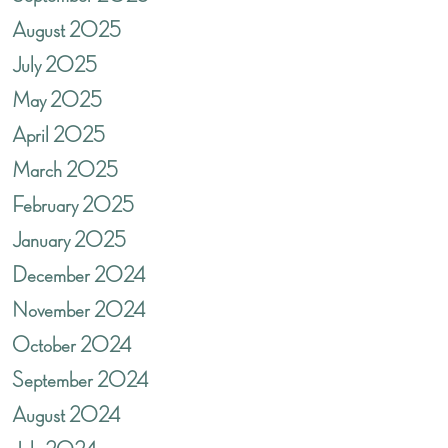
August 2025
July 2025
May 2025
April 2025
March 2025
February 2025
January 2025
December 2024
November 2024
October 2024
September 2024
August 2024