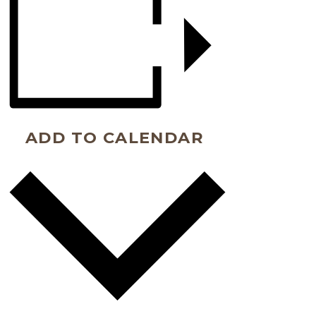
ADD TO CALENDAR