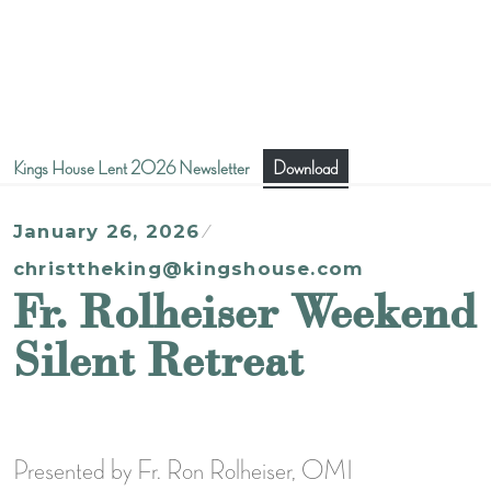
Kings House Lent 2026 Newsletter
Download
January 26, 2026
christtheking@kingshouse.com
Fr. Rolheiser Weekend
Silent Retreat
Presented by Fr. Ron Rolheiser, OMI