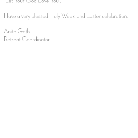
“Let Your God Love You”.
Have a very blessed Holy Week, and Easter celebration.
Anita Goth
Retreat Coordinator