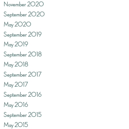
November 2020
September 2020
May 2020
September 2019
May 2019
September 2018
May 2018
September 2017
May 2017
September 2016
May 2016
September 2015
May 2015