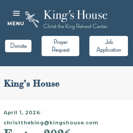
Skip
to
content
MENU
King's House
Christ the King Retreat Center
Prayer
Job
Donate
Request
Application
King’s House
April 1, 2026
christtheking@kingshouse.com