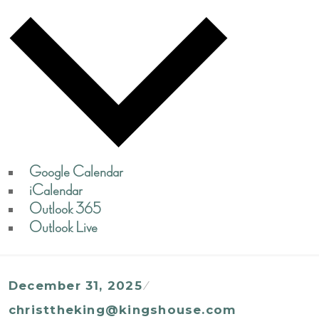
Google Calendar
iCalendar
Outlook 365
Outlook Live
December 31, 2025
christtheking@kingshouse.com