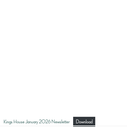
Kings House January 2026 Newsletter
Download