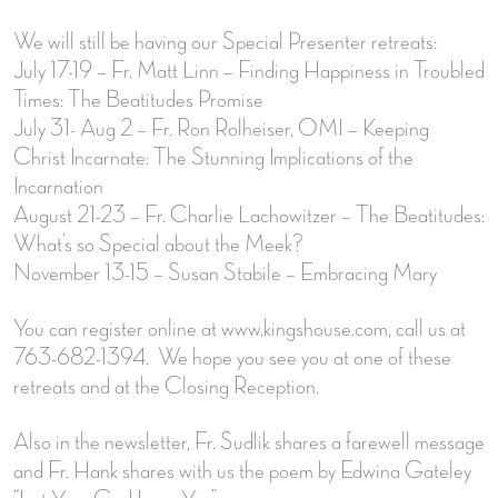
We will still be having our Special Presenter retreats:
July 17-19 – Fr. Matt Linn – Finding Happiness in Troubled
Times: The Beatitudes Promise
July 31- Aug 2 – Fr. Ron Rolheiser, OMI – Keeping
Christ Incarnate: The Stunning Implications of the
Incarnation
August 21-23 – Fr. Charlie Lachowitzer – The Beatitudes:
What’s so Special about the Meek?
November 13-15 – Susan Stabile – Embracing Mary
You can register online at www.kingshouse.com, call us at
763-682-1394. We hope you see you at one of these
retreats and at the Closing Reception.
Also in the newsletter, Fr. Sudlik shares a farewell message
and Fr. Hank shares with us the poem by Edwina Gateley