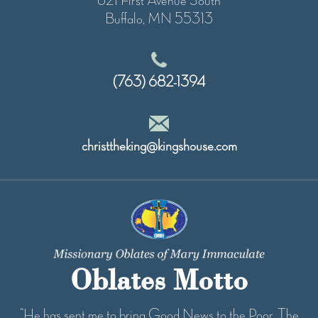
621 First Avenue South
Buffalo, MN 55313
(763) 682-1394
christtheking@kingshouse.com
Oblates Motto
“He has sent me to bring Good News to the Poor...The