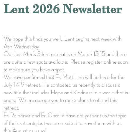
Lent 2026 Newsletter
We hope this finds you well. Lent begins next week with
Ash Wednesday.
Our last Men’s Silent retreat is on March 13-15 and there
are quite a few spots available. Please register online soon
to make sure you have a spot.
We have confirmed that Fr. Matt Linn will be here for the
July 17-19 retreat. He contacted us recently to discuss a
new title that includes Hope and Kindness in a world that is
angry. We encourage you to make plans to attend this
retreat.
Fr. Rolheiser and Fr. Charlie have not yet sent us the topic
of their retreats, but we are excited to have them with us
this August as usual.