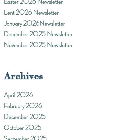
Easter 2026 Newsletter
Lent 2026 Newsletter
January 2026Newsletter
December 2025 Newsletter
November 2025 Newsletter
Archives
April 2026
February 2026
December 2025
October 2025
September 2025