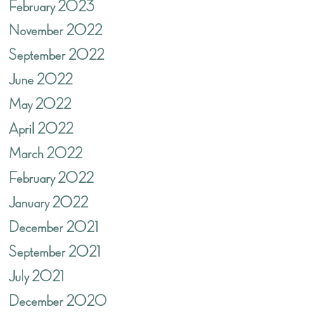
February 2023
November 2022
September 2022
June 2022
May 2022
April 2022
March 2022
February 2022
January 2022
December 2021
September 2021
July 2021
December 2020