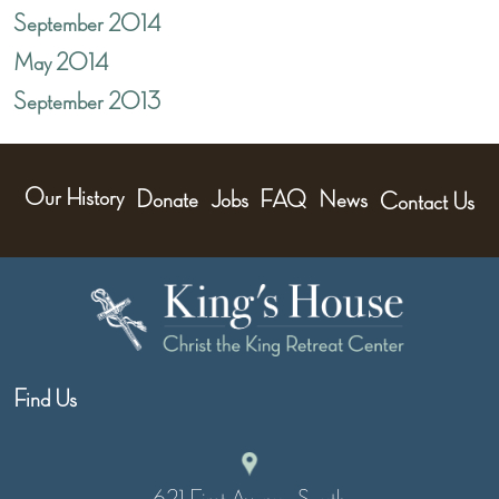
September 2014
May 2014
September 2013
Our History
Donate
Jobs
FAQ
News
Contact Us
Find Us