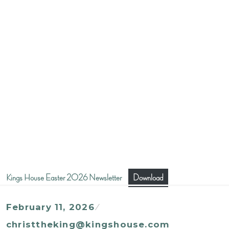
Kings House Easter 2026 Newsletter
Download
February 11, 2026
christtheking@kingshouse.com