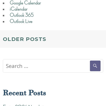
Google Calendar
iCalendar
Outlook 365
Outlook Live
POSTS
OLDER POSTS
NAVIGATION
Search
for:
Recent Posts