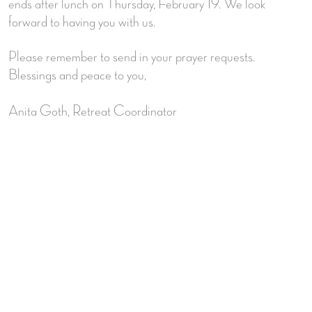
ends after lunch on Thursday, February 19. We look
forward to having you with us.
Please remember to send in your prayer requests.
Blessings and peace to you,
Anita Goth, Retreat Coordinator