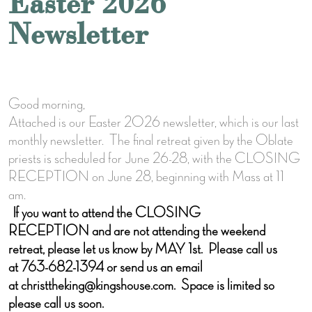
Easter 2026
Newsletter
Good morning,
Attached is our Easter 2026 newsletter, which is our last
monthly newsletter. The final retreat given by the Oblate
priests is scheduled for June 26-28, with the CLOSING
RECEPTION on June 28, beginning with Mass at 11
am.
If you want to attend the CLOSING
RECEPTION and are not attending the weekend
retreat, please let us know by MAY 1st. Please call us
at 763-682-1394 or send us an email
at christtheking@kingshouse.com. Space is limited so
please call us soon.