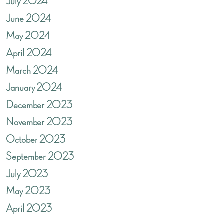
July 2024
June 2024
May 2024
April 2024
March 2024
January 2024
December 2023
November 2023
October 2023
September 2023
July 2023
May 2023
April 2023