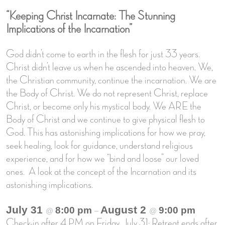
“Keeping Christ Incarnate: The Stunning
Implications of the Incarnation”
God didn’t come to earth in the flesh for just 33 years.
Christ didn’t leave us when he ascended into heaven. We,
the Christian community, continue the incarnation. We are
the Body of Christ. We do not represent Christ, replace
Christ, or become only his mystical body. We ARE the
Body of Christ and we continue to give physical flesh to
God. This has astonishing implications for how we pray,
seek healing, look for guidance, understand religious
experience, and for how we “bind and loose” our loved
ones. A look at the concept of the Incarnation and its
astonishing implications.
July 31
August 2
8:00 pm
9:00 pm
@
–
@
Check-in after 4 PM on Friday, July 31; Retreat ends after