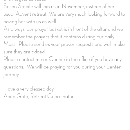
Susan Stabile will join us in November, instead of her
usual Advent retreat. We are very much looking forward to
having her with us as well.
As always, our prayer basket is in front of the altar and we
remember the prayers that it contains during our daily
Mass. Please send us your prayer requests and we’ll make
sure they are added.
Please contact me or Connie in the office if you have any
questions. We will be praying for you during your Lenten
journey.
Have a very blessed day,
Anita Goth, Retreat Coordinator