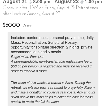
August 21
August 23
8:00 pm
1:00 pm
@
–
@
Check-in after 4PM on Friday, August 21; Retreat ends
after lunch on Sunday, August 23
$50.00
Deposit