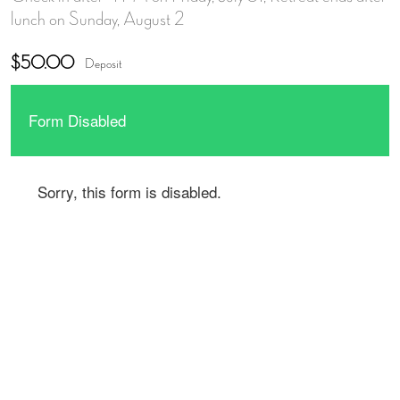
lunch on Sunday, August 2
$50.00
Deposit