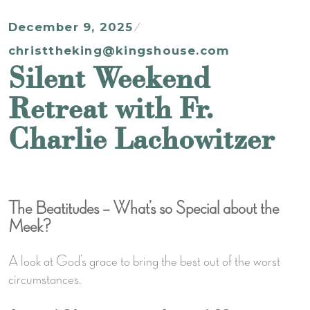
December 9, 2025
christtheking@kingshouse.com
Silent Weekend
Retreat with Fr.
Charlie Lachowitzer
The Beatitudes – What’s so Special about the
Meek?
A look at God’s grace to bring the best out of the worst
circumstances.