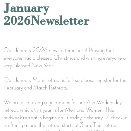
January
2026Newsletter
Our January 2026 newsletter is here! Praying that
everyone had a blessed Christmas and wishing everyone a
very Blessed New Year.
Our January Men’s retreat is full, so please register for the
February and March Retreats.
We are also taking registrations for our Ash Wednesday
retreat, which, this year, is for Men and Women. This
midweek retreat is begins on Tuesday, February 17; check-in
is after 1 pm and the retreat starts at 3 pm. This retreat