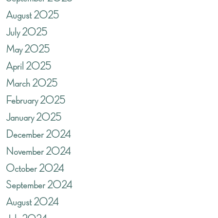
August 2025
July 2025
May 2025
April 2025
March 2025
February 2025
January 2025
December 2024
November 2024
October 2024
September 2024
August 2024