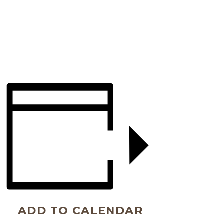
ADD TO CALENDAR