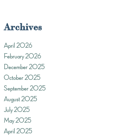
Archives
April 2026
February 2026
December 2025
October 2025
September 2025
August 2025
July 2025
May 2025
April 2025