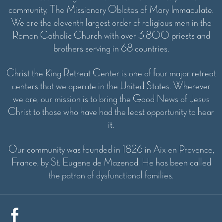
community, The Missionary Oblates of Mary Immaculate.
We are the eleventh largest order of religious men in the
Roman Catholic Church with over 3,800 priests and
brothers serving in 68 countries.
Christ the King Retreat Center is one of four major retreat
centers that we operate in the United States. Wherever
we are, our mission is to bring the Good News of Jesus
Christ to those who have had the least opportunity to hear
it.
Our community was founded in 1826 in Aix en Provence,
France, by St. Eugene de Mazenod. He has been called
the patron of dysfunctional families.