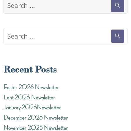
Search
for:
Search
for:
Recent Posts
Easter 2026 Newsletter
Lent 2026 Newsletter
January 2026Newsletter
December 2025 Newsletter
November 2025 Newsletter