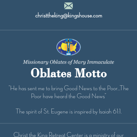
christtheking@kingshouse.com
Oblates Motto
“He has sent me to bring Good News to the Poor...The
Poor have heard the Good News”
The spirit of St. Eugene is inspired by Isaiah 61:1.
Christ the King Retreat Center is a ministry of our