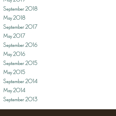
May 2019
September 2018
May 2018
September 2017
May 2017
September 2016
May 2016
September 2015
May 2015
September 2014
May 2014
September 2013