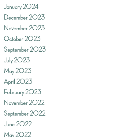
January 2024
December 2023
November 2023
October 2023
September 2023
July 2023
May 2023
April 2023
February 2023
November 2022
September 2022
June 2022
May 2022