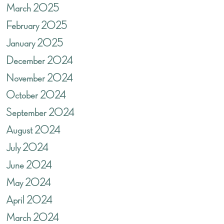
March 2025
February 2025
January 2025
December 2024
November 2024
October 2024
September 2024
August 2024
July 2024
June 2024
May 2024
April 2024
March 2024