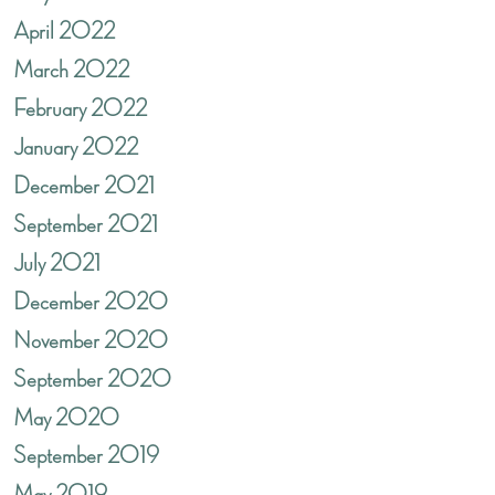
April 2022
March 2022
February 2022
January 2022
December 2021
September 2021
July 2021
December 2020
November 2020
September 2020
May 2020
September 2019