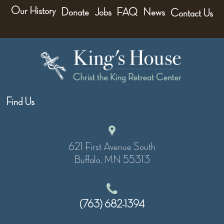
Our History
Donate
Jobs
FAQ
News
Contact Us
Find Us
621 First Avenue South
Buffalo, MN 55313
(763) 682-1394