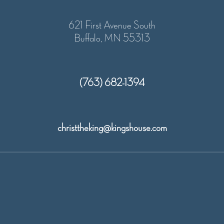
621 First Avenue South
Buffalo, MN 55313
(763) 682-1394
christtheking@kingshouse.com