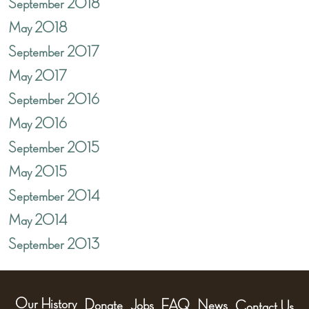
September 2018
May 2018
September 2017
May 2017
September 2016
May 2016
September 2015
May 2015
September 2014
May 2014
September 2013
Our History
Donate
Jobs
FAQ
News
Contact Us