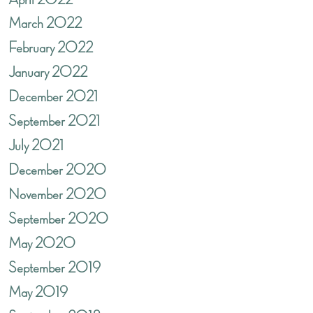
March 2022
February 2022
January 2022
December 2021
September 2021
July 2021
December 2020
November 2020
September 2020
May 2020
September 2019
May 2019