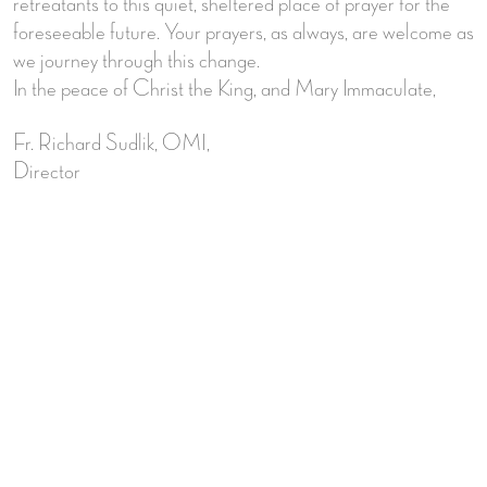
retreatants to this quiet, sheltered place of prayer for the
foreseeable future. Your prayers, as always, are welcome as
we journey through this change.
In the peace of Christ the King, and Mary Immaculate,
Fr. Richard Sudlik, OMI,
Director