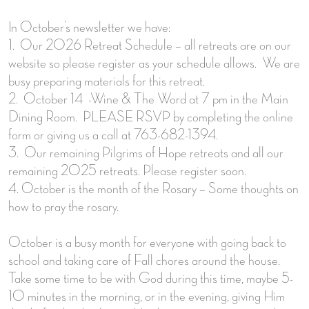
In October’s newsletter we have:
1. Our 2026 Retreat Schedule – all retreats are on our
website so please register as your schedule allows. We are
busy preparing materials for this retreat.
2. October 14 -Wine & The Word at 7 pm in the Main
Dining Room. PLEASE RSVP by completing the online
form or giving us a call at 763-682-1394.
3. Our remaining Pilgrims of Hope retreats and all our
remaining 2025 retreats. Please register soon.
4. October is the month of the Rosary – Some thoughts on
how to pray the rosary.
October is a busy month for everyone with going back to
school and taking care of Fall chores around the house.
Take some time to be with God during this time, maybe 5-
10 minutes in the morning, or in the evening, giving Him