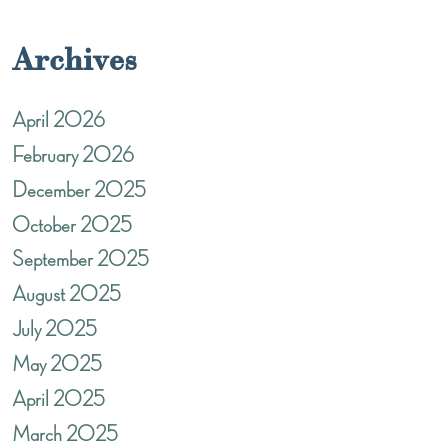
Archives
April 2026
February 2026
December 2025
October 2025
September 2025
August 2025
July 2025
May 2025
April 2025
March 2025