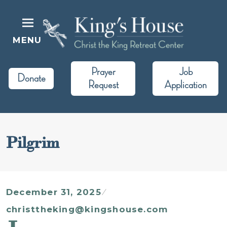
Skip
to
content
MENU
King's House
Christ the King Retreat Center
Prayer
Job
Donate
Request
Application
Pilgrim
December 31, 2025
christtheking@kingshouse.com