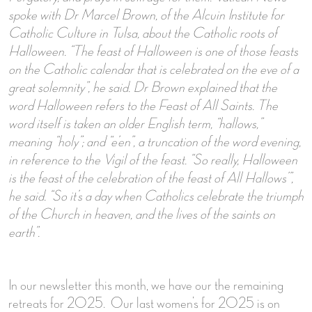
spoke with Dr Marcel Brown, of the Alcuin Institute for
Catholic Culture in Tulsa, about the Catholic roots of
Halloween. “The feast of Halloween is one of those feasts
on the Catholic calendar that is celebrated on the eve of a
great solemnity”, he said.
Dr Brown explained that the
word Halloween refers to the Feast of All Saints. The
word itself is taken an older English term, “hallows,”
meaning “holy”; and “e’en”, a truncation of the word evening,
in reference to the Vigil of the feast. “So really, Halloween
is the feast of the celebration of the feast of All Hallows’”,
he said. “So it’s a day when Catholics celebrate the triumph
of the Church in heaven, and the lives of the saints on
earth”.
In our newsletter this month, we have our the remaining
retreats for 2025. Our last women’s for 2025 is on