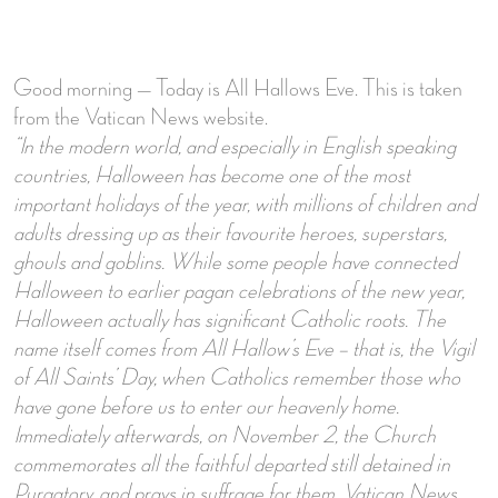
Good morning — Today is All Hallows Eve. This is taken
from the Vatican News website.
“In the modern world, and especially in English speaking
countries, Halloween has become one of the most
important holidays of the year, with millions of children and
adults dressing up as their favourite heroes, superstars,
ghouls and goblins.
While some people have connected
Halloween to earlier pagan celebrations of the new year,
Halloween actually has significant Catholic roots. The
name itself comes from All Hallow’s Eve – that is, the Vigil
of All Saints’ Day, when Catholics remember those who
have gone before us to enter our heavenly home.
Immediately afterwards, on November 2, the Church
commemorates all the faithful departed still detained in
Purgatory, and prays in suffrage for them. Vatican News