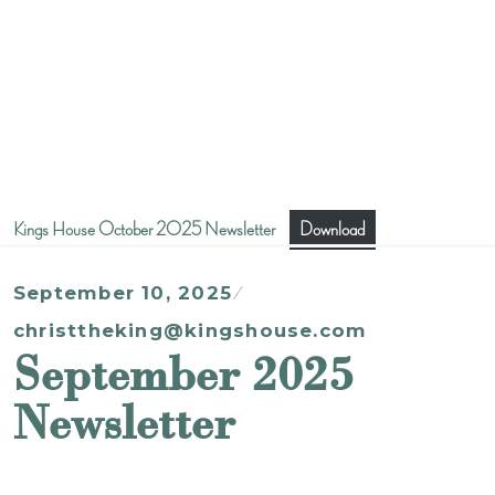
Kings House October 2025 Newsletter
Download
September 10, 2025
christtheking@kingshouse.com
September 2025
Newsletter