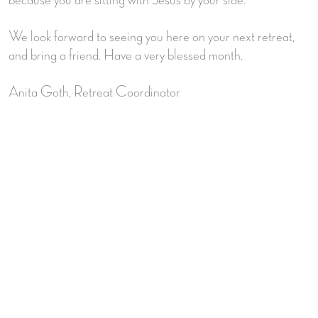
We look forward to seeing you here on your next retreat,
and bring a friend. Have a very blessed month.
Anita Goth, Retreat Coordinator