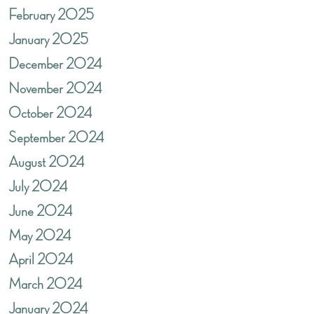
February 2025
January 2025
December 2024
November 2024
October 2024
September 2024
August 2024
July 2024
June 2024
May 2024
April 2024
March 2024
January 2024