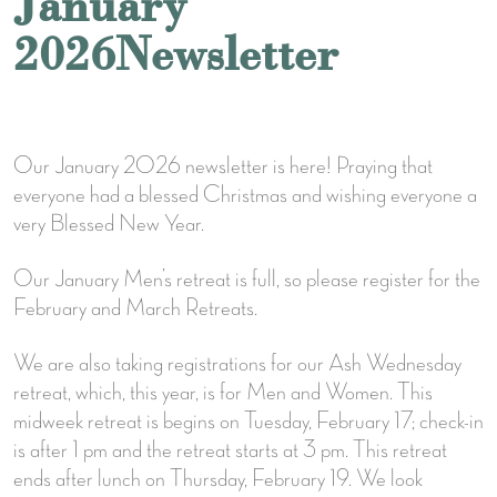
January
2026Newsletter
Our January 2026 newsletter is here! Praying that
everyone had a blessed Christmas and wishing everyone a
very Blessed New Year.
Our January Men’s retreat is full, so please register for the
February and March Retreats.
We are also taking registrations for our Ash Wednesday
retreat, which, this year, is for Men and Women. This
midweek retreat is begins on Tuesday, February 17; check-in
is after 1 pm and the retreat starts at 3 pm. This retreat
ends after lunch on Thursday, February 19. We look