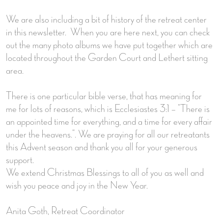
We are also including a bit of history of the retreat center
in this newsletter. When you are here next, you can check
out the many photo albums we have put together which are
located throughout the Garden Court and Lethert sitting
area.
There is one particular bible verse, that has meaning for
me for lots of reasons, which is Ecclesiastes 3:1 – “There is
an appointed time for everything, and a time for every affair
under the heavens.”. We are praying for all our retreatants
this Advent season and thank you all for your generous
support.
We extend Christmas Blessings to all of you as well and
wish you peace and joy in the New Year.
Anita Goth, Retreat Coordinator