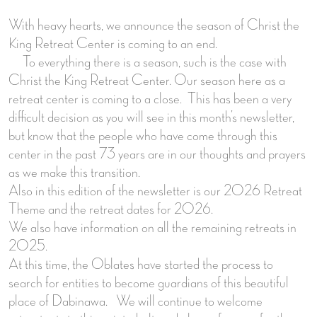
With heavy hearts, we announce the season of Christ the
King Retreat Center is coming to an end.
To everything there is a season, such is the case with
Christ the King Retreat Center. Our season here as a
retreat center is coming to a close. This has been a very
difficult decision as you will see in this month’s newsletter,
but know that the people who have come through this
center in the past 73 years are in our thoughts and prayers
as we make this transition.
Also in this edition of the newsletter is our 2026 Retreat
Theme and the retreat dates for 2026.
We also have information on all the remaining retreats in
2025.
At this time, the Oblates have started the process to
search for entities to become guardians of this beautiful
place of Dabinawa. We will continue to welcome