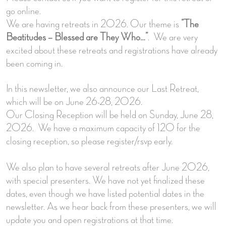
go online.
We are having retreats in 2026. Our theme is
“The
Beatitudes – Blessed are They Who…”
. We are very
excited about these retreats and registrations have already
been coming in.
In this newsletter, we also announce our Last Retreat,
which will be on June 26-28, 2026.
Our Closing Reception will be held on Sunday, June 28,
2026. We have a maximum capacity of 120 for the
closing reception, so please register/rsvp early.
We also plan to have several retreats after June 2026,
with special presenters. We have not yet finalized these
dates, even though we have listed potential dates in the
newsletter. As we hear back from these presenters, we will
update you and open registrations at that time.