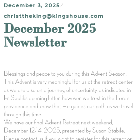
December 3, 2025
christtheking@kingshouse.com
December 2025
Newsletter
Blessings and peace to you during this Advent Season.
This Advent is very meaningful for us at the retreat center
as we are also on a journey, of uncertainty, as indicated in
Fr. Sudlik’s opening letter, however, we trust in the Lord’s
providence and know that He guides our path as we travel
through this time.
We have our final Advent Retreat next weekend,
December 12-14, 2025, presented by Susan Stabile.
Please contact us if you want to register for this retreat or