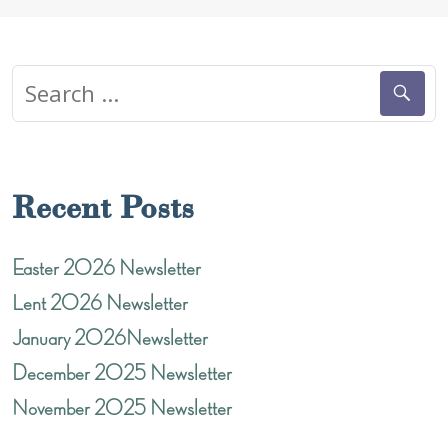
NAVIGATION
Search
for:
Recent Posts
Easter 2026 Newsletter
Lent 2026 Newsletter
January 2026Newsletter
December 2025 Newsletter
November 2025 Newsletter