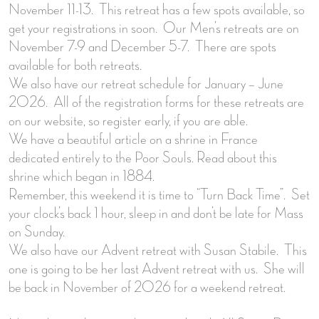
November 11-13. This retreat has a few spots available, so
get your registrations in soon. Our Men’s retreats are on
November 7-9 and December 5-7. There are spots
available for both retreats.
We also have our retreat schedule for January – June
2026. All of the registration forms for these retreats are
on our website, so register early, if you are able.
We have a beautiful article on a shrine in France
dedicated entirely to the Poor Souls. Read about this
shrine which began in 1884.
Remember, this weekend it is time to “Turn Back Time”. Set
your clock’s back 1 hour, sleep in and don’t be late for Mass
on Sunday.
We also have our Advent retreat with Susan Stabile. This
one is going to be her last Advent retreat with us. She will
be back in November of 2026 for a weekend retreat.