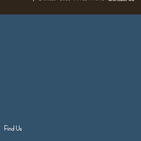
Find Us