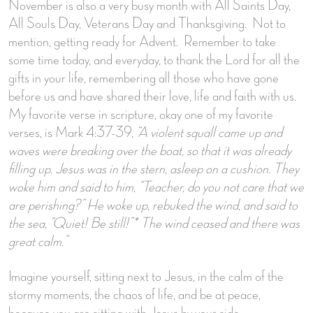
November is also a very busy month with All Saints Day,
All Souls Day, Veterans Day and Thanksgiving. Not to
mention, getting ready for Advent. Remember to take
some time today, and everyday, to thank the Lord for all the
gifts in your life, remembering all those who have gone
before us and have shared their love, life and faith with us.
My favorite verse in scripture, okay one of my favorite
verses, is Mark 4:37-39,
“A violent squall came up and
waves were breaking over the boat, so that it was already
filling up. Jesus was in the stern, asleep on a cushion. They
woke him and said to him, “Teacher, do you not care that we
are perishing?” He woke up, rebuked the wind, and said to
the sea, “Quiet! Be still!”* The wind ceased and there was
great calm.”
Imagine yourself, sitting next to Jesus, in the calm of the
stormy moments, the chaos of life, and be at peace,
because you are sitting with Jesus by your side.