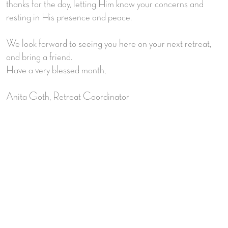
thanks for the day, letting Him know your concerns and
resting in His presence and peace.
We look forward to seeing you here on your next retreat,
and bring a friend.
Have a very blessed month,
Anita Goth, Retreat Coordinator