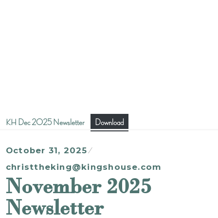
KH Dec 2025 Newsletter
Download
October 31, 2025
christtheking@kingshouse.com
November 2025
Newsletter