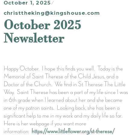
October 1, 2025
christtheking@kingshouse.com
October 2025
Newsletter
Happy October. I hope this finds you well. Today is the
Memorial of Saint Therese of the Child Jesus, and a
Doctor of the Church. We find in St Therese The Little
Way. Saint Therese has been a part of my life since I was
in 6th grade when I learned about her and she became
one of my patron saints. Looking back, she has been a
significant help to me in my work and my daily life so far.
Here is her webpage if you want more
information:
https://www.littleflower.org/st-therese/