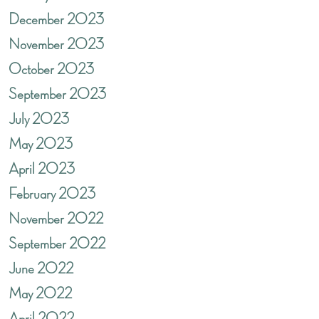
December 2023
November 2023
October 2023
September 2023
July 2023
May 2023
April 2023
February 2023
November 2022
September 2022
June 2022
May 2022
April 2022