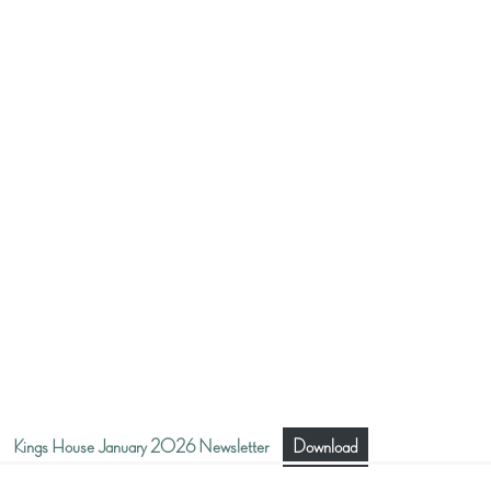
Kings House January 2026 Newsletter
Download