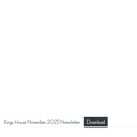
Kings House November 2025 Newsletter
Download