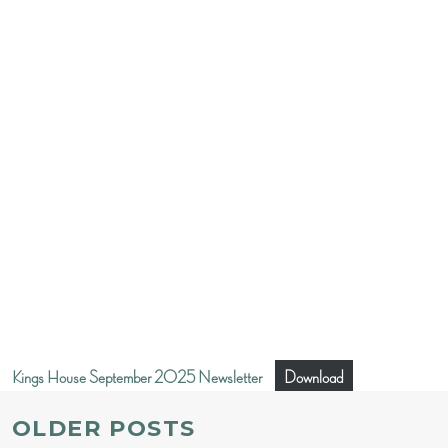
Kings House September 2025 Newsletter
Download
POSTS
OLDER POSTS