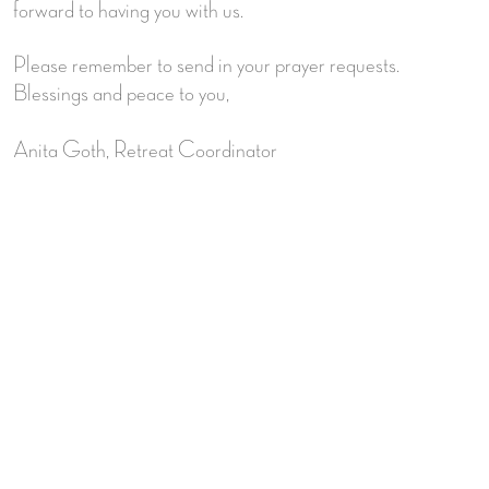
forward to having you with us.
Please remember to send in your prayer requests.
Blessings and peace to you,
Anita Goth, Retreat Coordinator