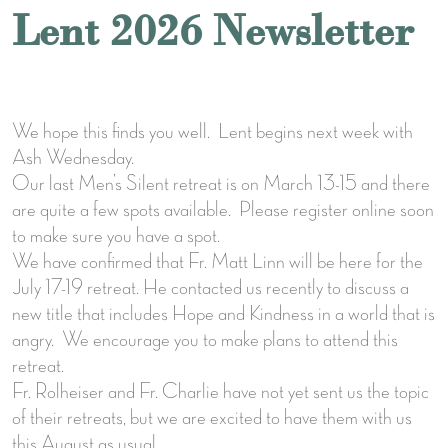
Lent 2026 Newsletter
We hope this finds you well. Lent begins next week with
Ash Wednesday.
Our last Men’s Silent retreat is on March 13-15 and there
are quite a few spots available. Please register online soon
to make sure you have a spot.
We have confirmed that Fr. Matt Linn will be here for the
July 17-19 retreat. He contacted us recently to discuss a
new title that includes Hope and Kindness in a world that is
angry. We encourage you to make plans to attend this
retreat.
Fr. Rolheiser and Fr. Charlie have not yet sent us the topic
of their retreats, but we are excited to have them with us
this August as usual.