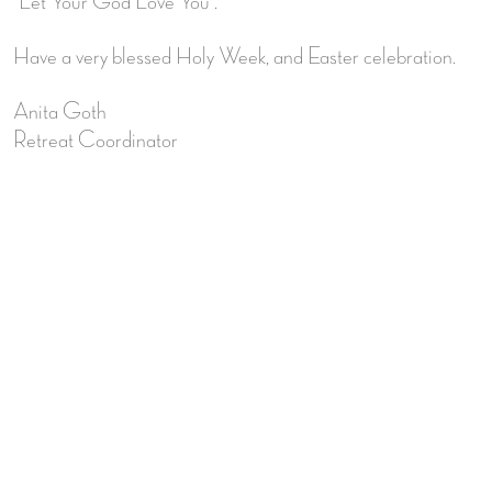
“Let Your God Love You”.
Have a very blessed Holy Week, and Easter celebration.
Anita Goth
Retreat Coordinator