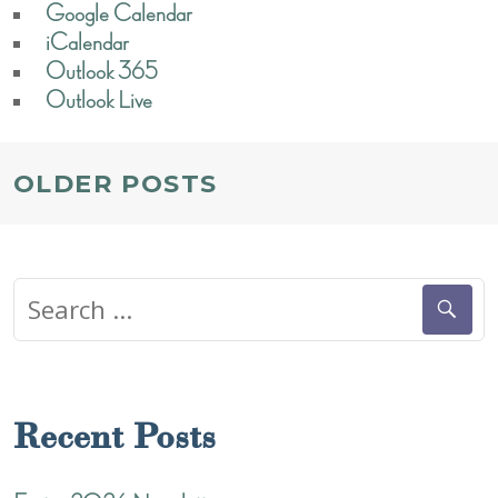
Google Calendar
iCalendar
Outlook 365
Outlook Live
POSTS
OLDER POSTS
NAVIGATION
Search
for:
Recent Posts