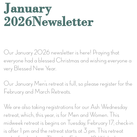
January
2026Newsletter
Our January 2026 newsletter is here! Praying that
everyone had a blessed Christmas and wishing everyone a
very Blessed New Year.
Our January Men’s retreat is full, so please register for the
February and March Retreats.
We are also taking registrations for our Ash Wednesday
retreat, which, this year, is for Men and Women. This
midweek retreat is begins on Tuesday, February 17; check-in
is after 1 pm and the retreat starts at 3 pm. This retreat