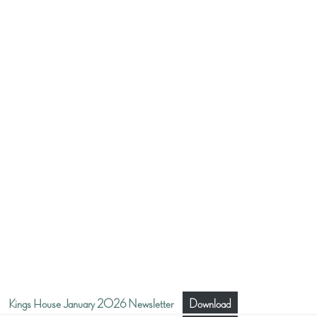
Kings House January 2026 Newsletter
Download