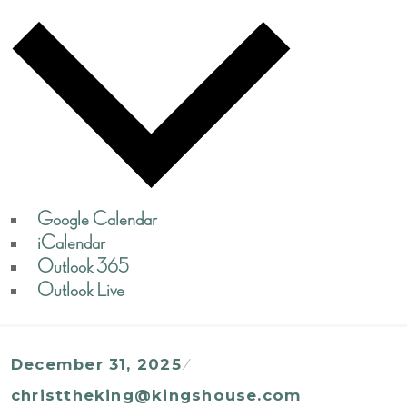
Google Calendar
iCalendar
Outlook 365
Outlook Live
December 31, 2025
christtheking@kingshouse.com