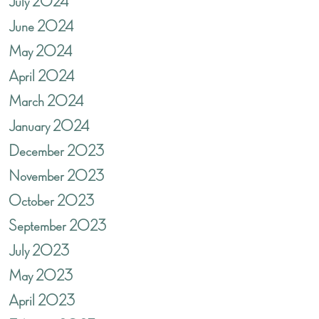
July 2024
June 2024
May 2024
April 2024
March 2024
January 2024
December 2023
November 2023
October 2023
September 2023
July 2023
May 2023
April 2023