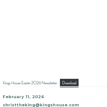
Kings House Easter 2026 Newsletter
Download
February 11, 2026
christtheking@kingshouse.com