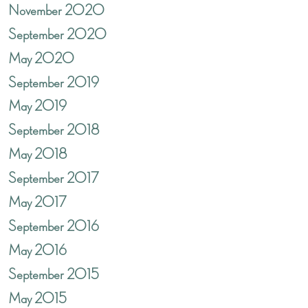
November 2020
September 2020
May 2020
September 2019
May 2019
September 2018
May 2018
September 2017
May 2017
September 2016
May 2016
September 2015
May 2015