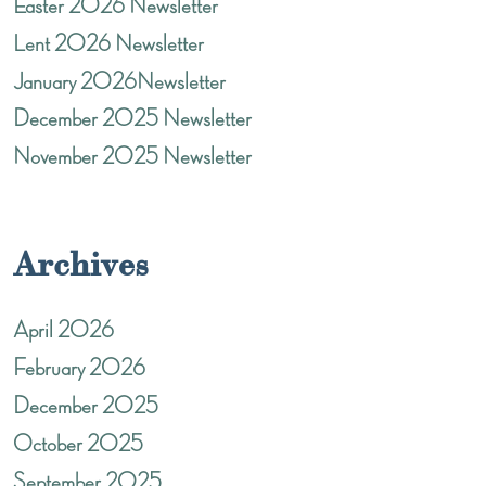
Easter 2026 Newsletter
Lent 2026 Newsletter
January 2026Newsletter
December 2025 Newsletter
November 2025 Newsletter
Archives
April 2026
February 2026
December 2025
October 2025
September 2025