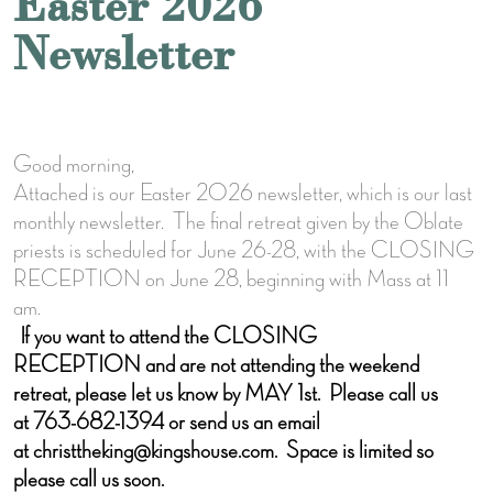
Easter 2026
Newsletter
Good morning,
Attached is our Easter 2026 newsletter, which is our last
monthly newsletter. The final retreat given by the Oblate
priests is scheduled for June 26-28, with the CLOSING
RECEPTION on June 28, beginning with Mass at 11
am.
If you want to attend the CLOSING
RECEPTION and are not attending the weekend
retreat, please let us know by MAY 1st. Please call us
at 763-682-1394 or send us an email
at christtheking@kingshouse.com. Space is limited so
please call us soon.