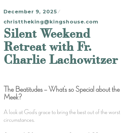
December 9, 2025
christtheking@kingshouse.com
Silent Weekend
Retreat with Fr.
Charlie Lachowitzer
The Beatitudes – What’s so Special about the
Meek?
A look at God’s grace to bring the best out of the worst
circumstances.