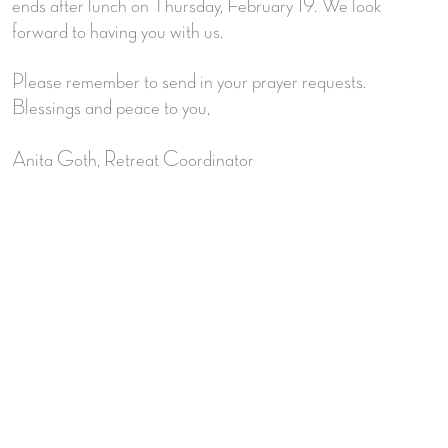
ends after lunch on Thursday, February 19. We look
forward to having you with us.
Please remember to send in your prayer requests.
Blessings and peace to you,
Anita Goth, Retreat Coordinator