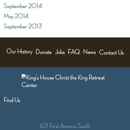
September 2014
May 2014
September 2013
Our History
Donate
Jobs
FAQ
News
Contact Us
Find Us
621 First Avenue South