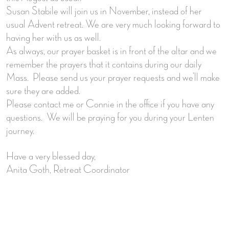
Susan Stabile will join us in November, instead of her
usual Advent retreat. We are very much looking forward to
having her with us as well.
As always, our prayer basket is in front of the altar and we
remember the prayers that it contains during our daily
Mass. Please send us your prayer requests and we’ll make
sure they are added.
Please contact me or Connie in the office if you have any
questions. We will be praying for you during your Lenten
journey.
Have a very blessed day,
Anita Goth, Retreat Coordinator