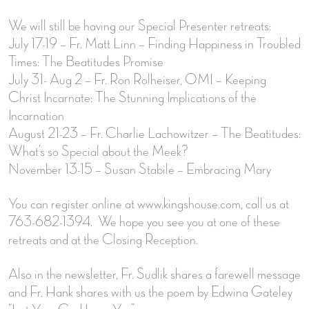
We will still be having our Special Presenter retreats:
July 17-19 – Fr. Matt Linn – Finding Happiness in Troubled
Times: The Beatitudes Promise
July 31- Aug 2 – Fr. Ron Rolheiser, OMI – Keeping
Christ Incarnate: The Stunning Implications of the
Incarnation
August 21-23 – Fr. Charlie Lachowitzer – The Beatitudes:
What’s so Special about the Meek?
November 13-15 – Susan Stabile – Embracing Mary
You can register online at www.kingshouse.com, call us at
763-682-1394. We hope you see you at one of these
retreats and at the Closing Reception.
Also in the newsletter, Fr. Sudlik shares a farewell message
and Fr. Hank shares with us the poem by Edwina Gateley