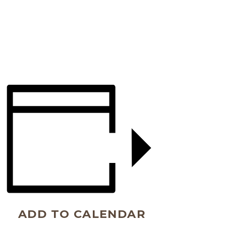
ADD TO CALENDAR