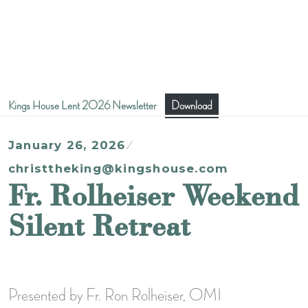
Kings House Lent 2026 Newsletter
Download
January 26, 2026
christtheking@kingshouse.com
Fr. Rolheiser Weekend
Silent Retreat
Presented by Fr. Ron Rolheiser, OMI