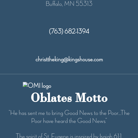
Buffalo, MN 55313
(763) 682-1394
christtheking@kingshouse.com
Oblates Motto
“He has sent me to bring Good News to the Poor...The
Poor have heard the Good News”
The spirit of St. Eugene is inspired by Isaiah 61:1.