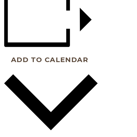
ADD TO CALENDAR