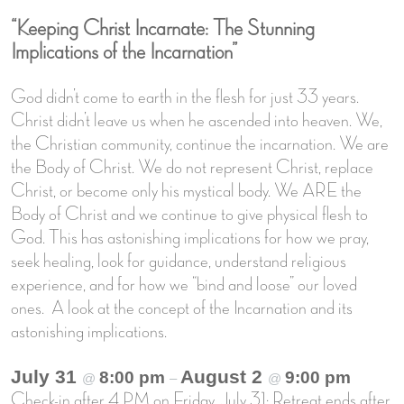
“Keeping Christ Incarnate: The Stunning
Implications of the Incarnation”
God didn’t come to earth in the flesh for just 33 years.
Christ didn’t leave us when he ascended into heaven. We,
the Christian community, continue the incarnation. We are
the Body of Christ. We do not represent Christ, replace
Christ, or become only his mystical body. We ARE the
Body of Christ and we continue to give physical flesh to
God. This has astonishing implications for how we pray,
seek healing, look for guidance, understand religious
experience, and for how we “bind and loose” our loved
ones. A look at the concept of the Incarnation and its
astonishing implications.
July 31
August 2
8:00 pm
9:00 pm
@
–
@
Check-in after 4 PM on Friday, July 31; Retreat ends after