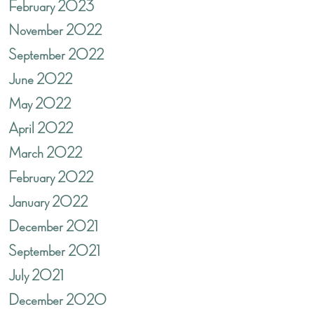
February 2023
November 2022
September 2022
June 2022
May 2022
April 2022
March 2022
February 2022
January 2022
December 2021
September 2021
July 2021
December 2020