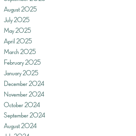
August 2025
July 2025
May 2025
April 2025
March 2025
February 2025
January 2025
December 2024
November 2024
October 2024
September 2024
August 2024