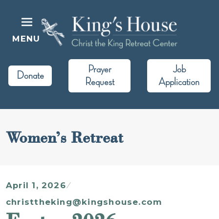
Skip
to
content
MENU
King's House
Christ the King Retreat Center
Prayer
Job
Donate
Request
Application
Women’s Retreat
April 1, 2026
christtheking@kingshouse.com