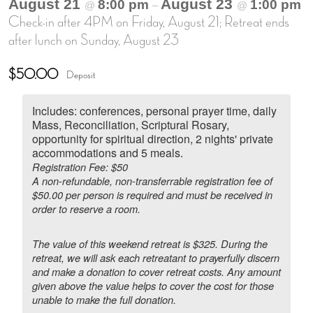
August 21
August 23
8:00 pm
1:00 pm
@
–
@
Check-in after 4PM on Friday, August 21; Retreat ends
after lunch on Sunday, August 23
$50.00
Deposit