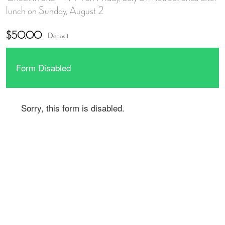
lunch on Sunday, August 2
$50.00
Deposit