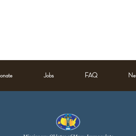
onate
Jobs
FAQ
Ne