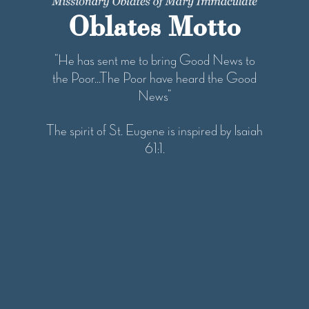
Oblates Motto
“He has sent me to bring Good News to
the Poor...The Poor have heard the Good
News”
The spirit of St. Eugene is inspired by Isaiah
61:1.