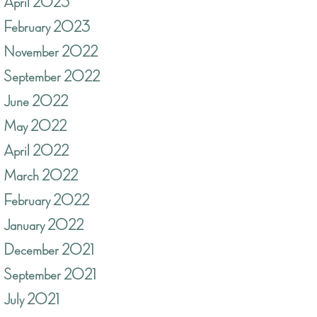
April 2023
February 2023
November 2022
September 2022
June 2022
May 2022
April 2022
March 2022
February 2022
January 2022
December 2021
September 2021
July 2021