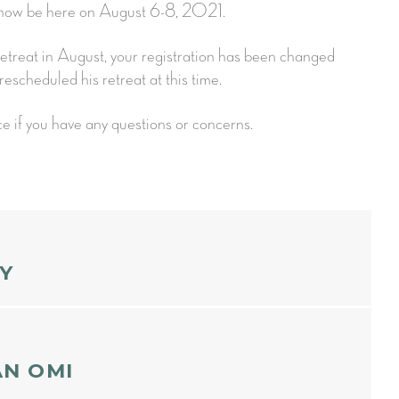
l now be here on August 6-8, 2021.
 retreat in August, your registration has been changed
rescheduled his retreat at this time.
ce if you have any questions or concerns.
Y
ION
AN OMI