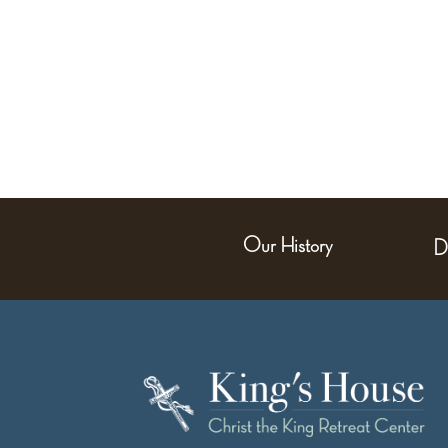
Our History
D