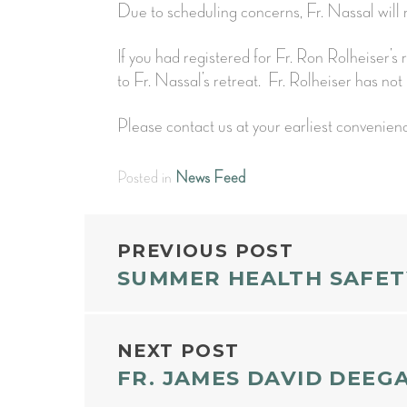
Due to scheduling concerns, Fr. Nassal wil
If you had registered for Fr. Ron Rolheiser’s
to Fr. Nassal’s retreat. Fr. Rolheiser has not 
Please contact us at your earliest convenien
Posted in
News Feed
POST
PREVIOUS POST
SUMMER HEALTH SAFET
NAVIGAT
NEXT POST
FR. JAMES DAVID DEEG