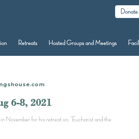
Donate
tion
Retreats
Hosted Groups and Meetings
Facil
ingshouse.com
ug 6-8, 2021
in November for his retreat on, “Eucharist and the