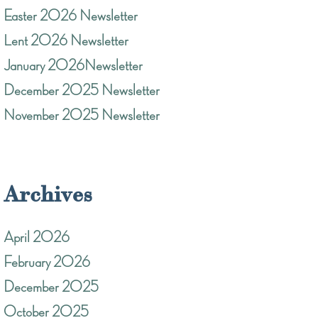
Easter 2026 Newsletter
Lent 2026 Newsletter
January 2026Newsletter
December 2025 Newsletter
November 2025 Newsletter
Archives
April 2026
February 2026
December 2025
October 2025