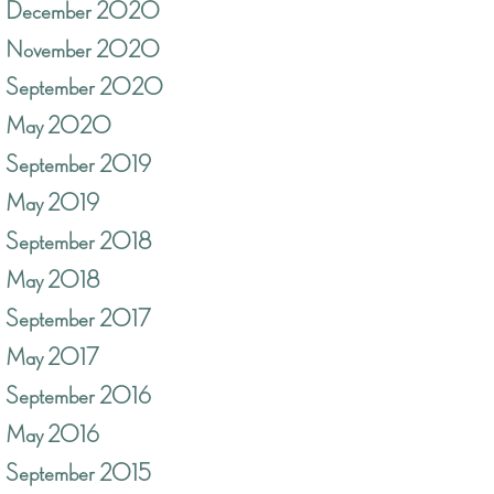
December 2020
November 2020
September 2020
May 2020
September 2019
May 2019
September 2018
May 2018
September 2017
May 2017
September 2016
May 2016
September 2015