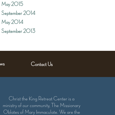
May 2015
September 2014
May 2014
September 2013
ws
Contact Us
Christ the King Retreat Center is a
ministry of our community, The Missionary
Oblates of Mary Immaculate. We are the