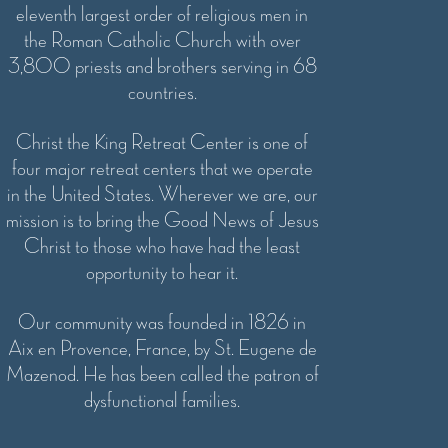
eleventh largest order of religious men in
the Roman Catholic Church with over
3,800 priests and brothers serving in 68
countries.
Christ the King Retreat Center is one of
four major retreat centers that we operate
in the United States. Wherever we are, our
mission is to bring the Good News of Jesus
Christ to those who have had the least
opportunity to hear it.
Our community was founded in 1826 in
Aix en Provence, France, by St. Eugene de
Mazenod. He has been called the patron of
dysfunctional families.