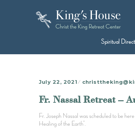
Skip
to
content
King's House
Christ the King Retreat Center
Spiritual Direc
July 22, 2021
christtheking@k
Fr. Nassal Retreat – A
Fr. Joseph Nassal was scheduled to be here 
Healing of the Earth”.