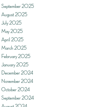
September 2025
August 2025
July 2025
May 2025
April 2025
March 2025
February 2025
January 2025
December 2024
November 2024
October 2024
September 2024
August 2024