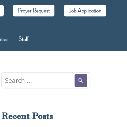
Prayer Request
Job Application
ities
Staff
Search
for:
Recent Posts