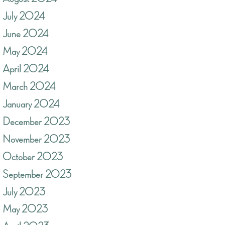
July 2024
June 2024
May 2024
April 2024
March 2024
January 2024
December 2023
November 2023
October 2023
September 2023
July 2023
May 2023