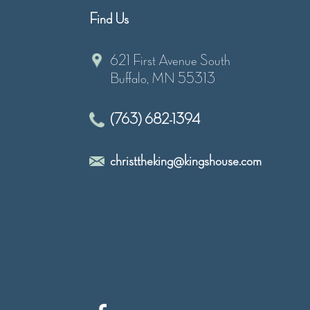
Find Us
621 First Avenue South
Buffalo, MN 55313
(763) 682-1394
christtheking@kingshouse.com