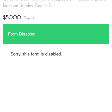
lunch on Sunday, August 2
$50.00
Deposit