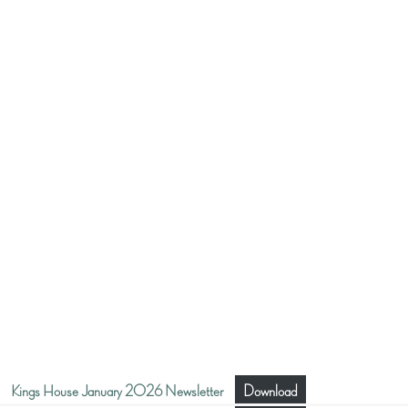
Kings House January 2026 Newsletter
Download