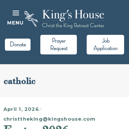
Skip
to
content
MENU
King's House
Christ the King Retreat Center
Prayer
Job
Donate
Request
Application
catholic
April 1, 2026
christtheking@kingshouse.com