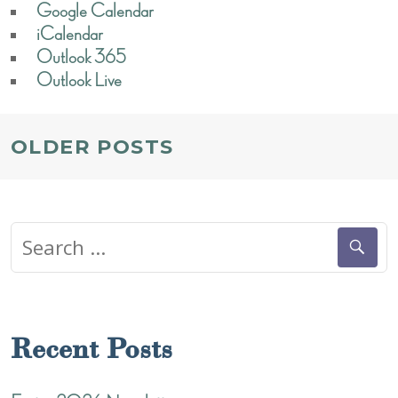
Google Calendar
iCalendar
Outlook 365
Outlook Live
POSTS
OLDER POSTS
NAVIGATION
Search
for:
Recent Posts