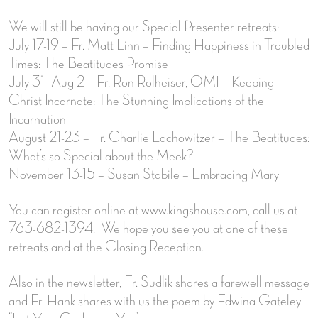
We will still be having our Special Presenter retreats:
July 17-19 – Fr. Matt Linn – Finding Happiness in Troubled
Times: The Beatitudes Promise
July 31- Aug 2 – Fr. Ron Rolheiser, OMI – Keeping
Christ Incarnate: The Stunning Implications of the
Incarnation
August 21-23 – Fr. Charlie Lachowitzer – The Beatitudes:
What’s so Special about the Meek?
November 13-15 – Susan Stabile – Embracing Mary
You can register online at www.kingshouse.com, call us at
763-682-1394. We hope you see you at one of these
retreats and at the Closing Reception.
Also in the newsletter, Fr. Sudlik shares a farewell message
and Fr. Hank shares with us the poem by Edwina Gateley