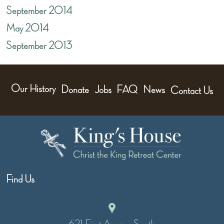
September 2014
May 2014
September 2013
Our History
Donate
Jobs
FAQ
News
Contact Us
Find Us