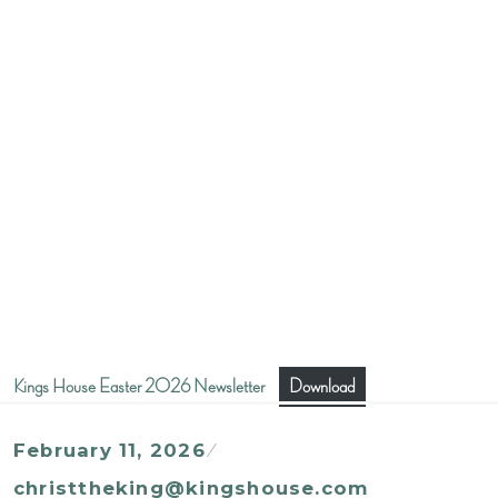
Kings House Easter 2026 Newsletter
Download
February 11, 2026
christtheking@kingshouse.com