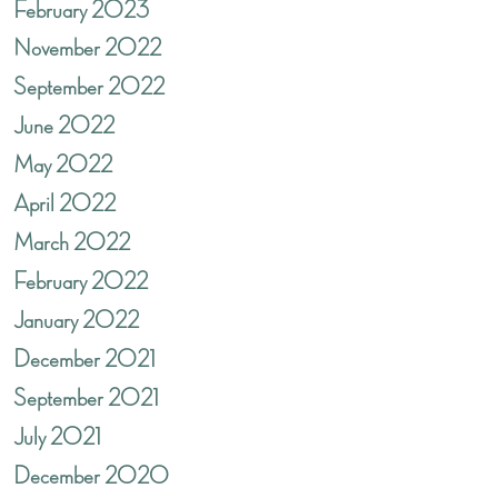
February 2023
November 2022
September 2022
June 2022
May 2022
April 2022
March 2022
February 2022
January 2022
December 2021
September 2021
July 2021
December 2020