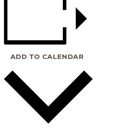
ADD TO CALENDAR