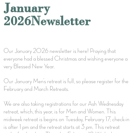
January
2026Newsletter
Our January 2026 newsletter is here! Praying that
everyone had a blessed Christmas and wishing everyone a
very Blessed New Year.
Our January Men’s retreat is full, so please register for the
February and March Retreats.
We are also taking registrations for our Ash Wednesday
retreat, which, this year, is for Men and Women. This
midweek retreat is begins on Tuesday, February 17; check-in
is after 1 pm and the retreat starts at 3 pm. This retreat