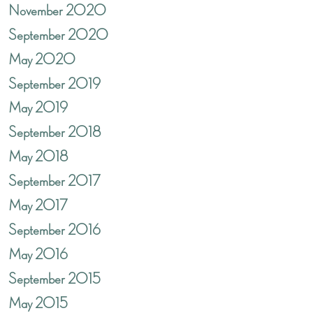
November 2020
September 2020
May 2020
September 2019
May 2019
September 2018
May 2018
September 2017
May 2017
September 2016
May 2016
September 2015
May 2015