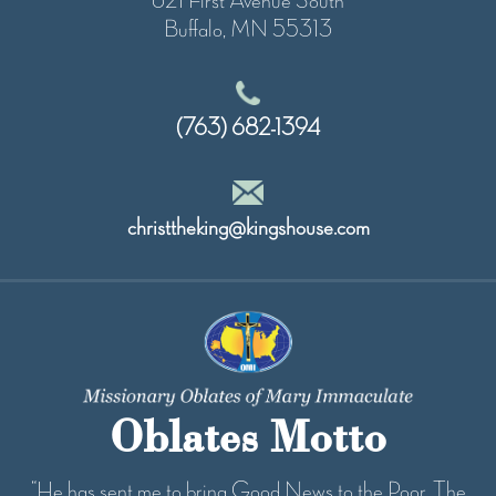
621 First Avenue South
Buffalo, MN 55313
(763) 682-1394
christtheking@kingshouse.com
Oblates Motto
“He has sent me to bring Good News to the Poor...The