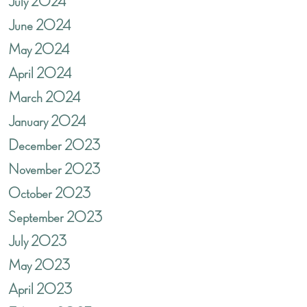
July 2024
June 2024
May 2024
April 2024
March 2024
January 2024
December 2023
November 2023
October 2023
September 2023
July 2023
May 2023
April 2023