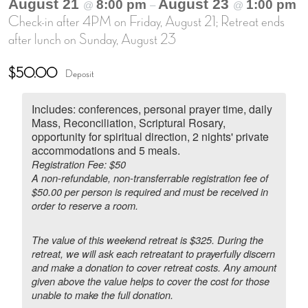
August 21
August 23
8:00 pm
1:00 pm
@
–
@
Check-in after 4PM on Friday, August 21; Retreat ends
after lunch on Sunday, August 23
$50.00
Deposit