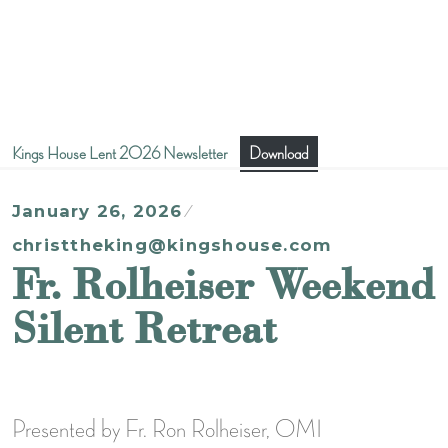
Kings House Lent 2026 Newsletter
Download
January 26, 2026
christtheking@kingshouse.com
Fr. Rolheiser Weekend
Silent Retreat
Presented by Fr. Ron Rolheiser, OMI