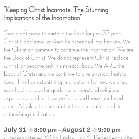
“Keeping Christ Incarnate: The Stunning
Implications of the Incarnation”
God didn’t come to earth in the flesh for just 33 years.
Christ didn’t leave us when he ascended into heaven. We,
the Christian community, continue the incarnation. We are
the Body of Christ. We do not represent Christ, replace
Christ, or become only his mystical body. We ARE the
Body of Christ and we continue to give physical flesh to
God. This has astonishing implications for how we pray,
seek healing, look for guidance, understand religious
experience, and for how we “bind and loose” our loved
ones. A look at the concept of the Incarnation and its
astonishing implications.
July 31
August 2
8:00 pm
9:00 pm
@
–
@
Check-in after 4 PM on Friday, July 31; Retreat ends after