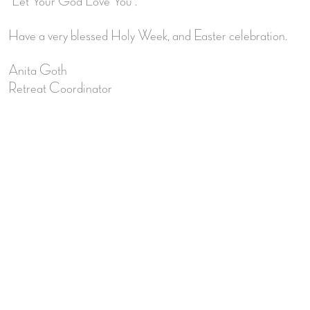
“Let Your God Love You”.
Have a very blessed Holy Week, and Easter celebration.
Anita Goth
Retreat Coordinator