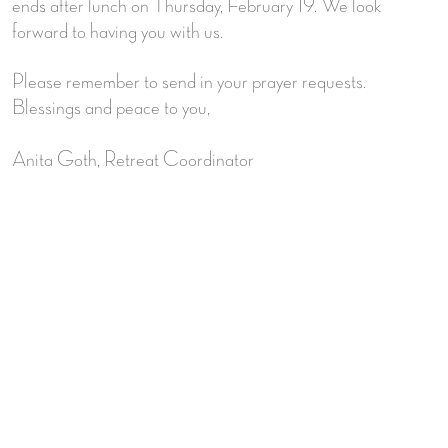
ends after lunch on Thursday, February 19. We look
forward to having you with us.
Please remember to send in your prayer requests.
Blessings and peace to you,
Anita Goth, Retreat Coordinator