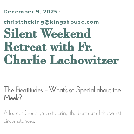
December 9, 2025
christtheking@kingshouse.com
Silent Weekend
Retreat with Fr.
Charlie Lachowitzer
The Beatitudes – What’s so Special about the
Meek?
A look at God’s grace to bring the best out of the worst
circumstances.