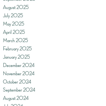
August 2025
July 2025
May 2025
April 2025
March 2025
February 2025
January 2025
December 2024
November 2024
October 2024
September 2024
August 2024