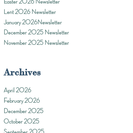
Easter 2026 Newsletter
Lent 2026 Newsletter
January 2026Newsletter
December 2025 Newsletter
November 2025 Newsletter
Archives
April 2026
February 2026
December 2025
October 2025
September 2025