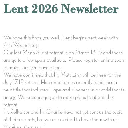
Lent 2026 Newsletter
We hope this finds you well. Lent begins next week with
Ash Wednesday.
Our last Men’s Silent retreat is on March 13-15 and there
are quite a few spots available. Please register online soon
to make sure you have a spot.
We have confirmed that Fr. Matt Linn will be here for the
July 17-19 retreat. He contacted us recently to discuss a
new title that includes Hope and Kindness in a world that is
angry. We encourage you to make plans to attend this
retreat.
Fr. Rolheiser and Fr. Charlie have not yet sent us the topic
of their retreats, but we are excited to have them with us
this August as usual.