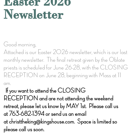
Easter 2026
Newsletter
Good morning,
Attached is our Easter 2026 newsletter, which is our last
monthly newsletter. The final retreat given by the Oblate
priests is scheduled for June 26-28, with the CLOSING
RECEPTION on June 28, beginning with Mass at 11
am.
If you want to attend the CLOSING
RECEPTION and are not attending the weekend
retreat, please let us know by MAY 1st. Please call us
at 763-682-1394 or send us an email
at christtheking@kingshouse.com. Space is limited so
please call us soon.