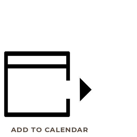
ADD TO CALENDAR