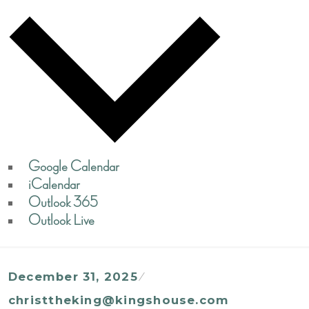
Google Calendar
iCalendar
Outlook 365
Outlook Live
December 31, 2025
christtheking@kingshouse.com