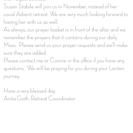
Susan Stabile will join us in November, instead of her
usual Advent retreat. We are very much looking forward to
having her with us as well.
As always, our prayer basket is in front of the altar and we
remember the prayers that it contains during our daily
Mass. Please send us your prayer requests and we’ll make
sure they are added.
Please contact me or Connie in the office if you have any
questions. We will be praying for you during your Lenten
journey.
Have a very blessed day,
Anita Goth, Retreat Coordinator