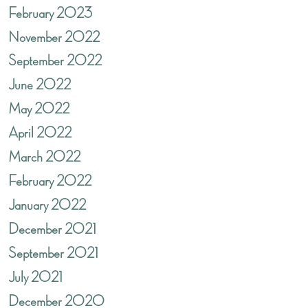
February 2023
November 2022
September 2022
June 2022
May 2022
April 2022
March 2022
February 2022
January 2022
December 2021
September 2021
July 2021
December 2020