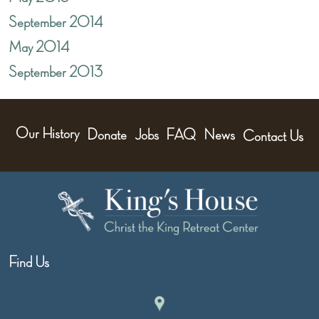
September 2014
May 2014
September 2013
Our History
Donate
Jobs
FAQ
News
Contact Us
Find Us