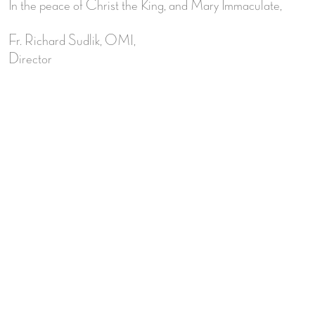
In the peace of Christ the King, and Mary Immaculate,
Fr. Richard Sudlik, OMI,
Director