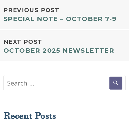
POST
PREVIOUS POST
SPECIAL NOTE – OCTOBER 7-9
NAVIGATION
NEXT POST
OCTOBER 2025 NEWSLETTER
Search
for:
Recent Posts