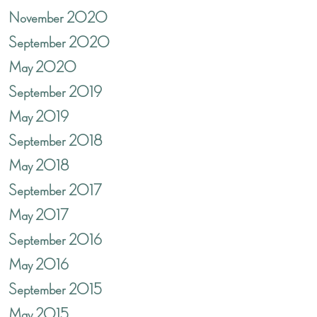
November 2020
September 2020
May 2020
September 2019
May 2019
September 2018
May 2018
September 2017
May 2017
September 2016
May 2016
September 2015
May 2015