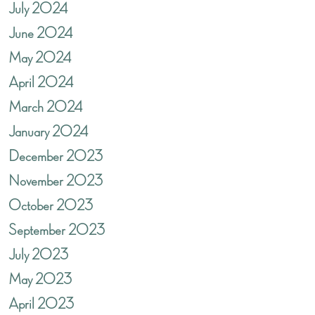
July 2024
June 2024
May 2024
April 2024
March 2024
January 2024
December 2023
November 2023
October 2023
September 2023
July 2023
May 2023
April 2023