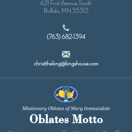
621 First Avenue South
Buffalo, MN 55313
(763) 682-1394
christtheking@kingshouse.com
Oblates Motto