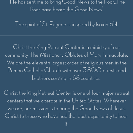
“He has sent me to bring Good News to the Poor...The
Poor have heard the Good News”
The spirit of St. Eugene is inspired by Isaiah 61:1.
Christ the King Retreat Center is a ministry of our
community, The Missionary Oblates of Mary Immaculate.
We are the eleventh largest order of religious men in the
Roman Catholic Church with over 3,800 priests and
brothers serving in 68 countries.
Christ the King Retreat Center is one of four major retreat
centers that we operate in the United States. Wherever
we are, our mission is to bring the Good News of Jesus
Christ to those who have had the least opportunity to hear
it.