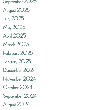
September 2025
August 2025
July 2025
May 2025
April 2025
March 2025
February 2025
January 2025
December 2024
November 2024
October 2024
September 2024
August 2024