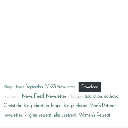
Kings House September 2025 Newsletter
Download
Posted in
News Feed
,
Newsletter
Tagged
adoration
,
catholic
,
Christ the King
,
christian
,
Hope
,
King's House
,
Men's Retreat
,
newsletter
,
Pilgrim
,
retreat
,
silent retreat
,
Women's Retreat