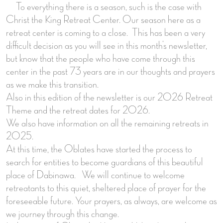
To everything there is a season, such is the case with
Christ the King Retreat Center. Our season here as a
retreat center is coming to a close. This has been a very
difficult decision as you will see in this month’s newsletter,
but know that the people who have come through this
center in the past 73 years are in our thoughts and prayers
as we make this transition.
Also in this edition of the newsletter is our 2026 Retreat
Theme and the retreat dates for 2026.
We also have information on all the remaining retreats in
2025.
At this time, the Oblates have started the process to
search for entities to become guardians of this beautiful
place of Dabinawa. We will continue to welcome
retreatants to this quiet, sheltered place of prayer for the
foreseeable future. Your prayers, as always, are welcome as
we journey through this change.