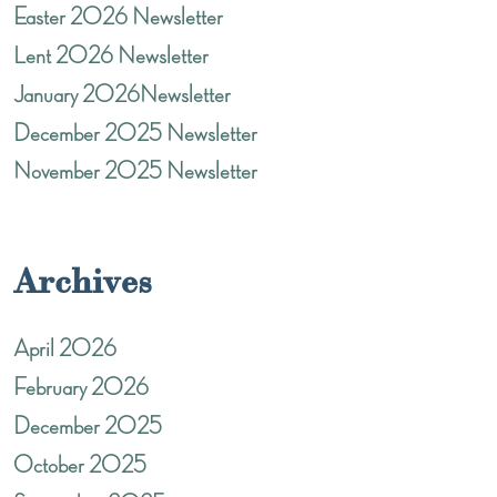
Easter 2026 Newsletter
Lent 2026 Newsletter
January 2026Newsletter
December 2025 Newsletter
November 2025 Newsletter
Archives
April 2026
February 2026
December 2025
October 2025